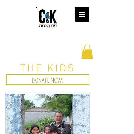
THE KIDS
DONATE NOW!