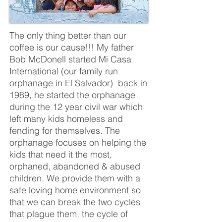
The only thing better than our
coffee is our cause!!! My father
Bob McDonell started Mi Casa
International (our family run
orphanage in El Salvador) back in
1989, he started the orphanage
during the 12 year civil war which
left many kids homeless and
fending for themselves. The
orphanage focuses on helping the
kids that need it the most,
orphaned, abandoned & abused
children. We provide them with a
safe loving home environment so
that we can break the two cycles
that plague them, the cycle of