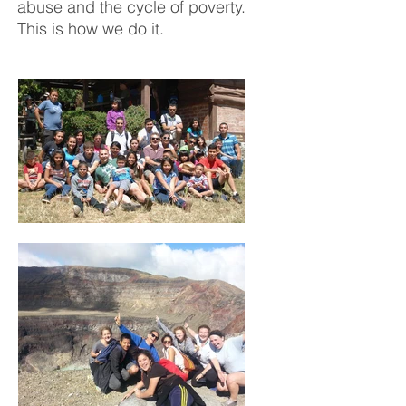
abuse and the cycle of poverty.
This is how we do it.