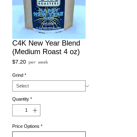
C4K New Year Blend
(Medium Roast 4 oz)
Price
$7.20
per week
Grind
*
Quantity
*
Price Options
*