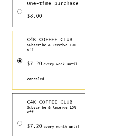
One-time purchase
$8.00
C4K COFFEE CLUB
Subscribe & Receive 10%
off
$7.20
every week until
canceled
C4K COFFEE CLUB
Subscribe & Receive 10%
off
$7.20
every month until