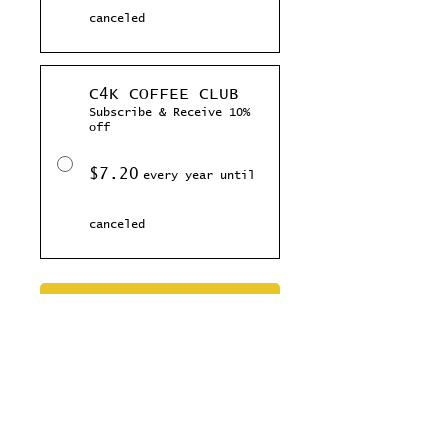
canceled
C4K COFFEE CLUB
Subscribe & Receive 10%
off
$7.20
every year until
canceled
Add to Cart
Subscribe Now
Celebrate the New Year with this rad
coffee, your gonna love this toasty