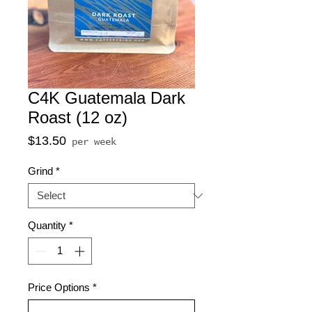
C4K Guatemala Dark
Roast (12 oz)
Price
$13.50
per week
Grind
*
Quantity
*
Price Options
*