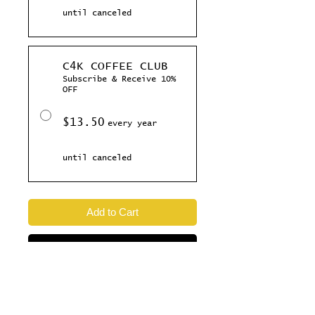
until canceled
C4K COFFEE CLUB
Subscribe & Receive 10%
OFF
$13.50
every year
until canceled
Add to Cart
Subscribe Now
This Dark Roast is a crowd pleaser,
taken out at the perfect temperature