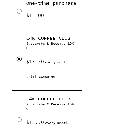
One-time purchase
$15.00
C4K COFFEE CLUB
Subscribe & Receive 10%
OFF
$13.50
every week
until canceled
C4K COFFEE CLUB
Subscribe & Receive 10%
OFF
$13.50
every month