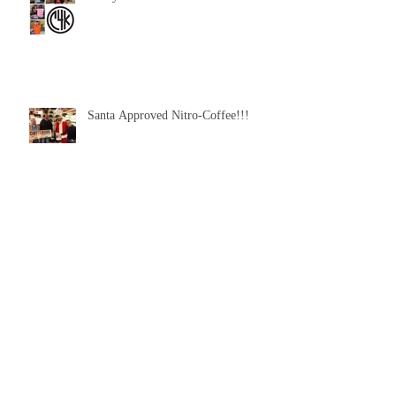
Santa Approved Nitro-Coffee!!!
Archive
February 2016
(3)
3 posts
January 2016
(1)
1 post
December 2015
(1)
1 post
Search By Tags
No tags yet.