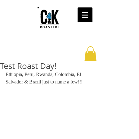
Test Roast Day!
Ethiopia, Peru, Rwanda, Colombia, El 
Salvador & Brazil just to name a few!!! 