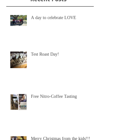
A day to celebrate LOVE
Test Roast Day!
Free Nitro-Coffee Tasting
Merry Christmas from the kids!!!