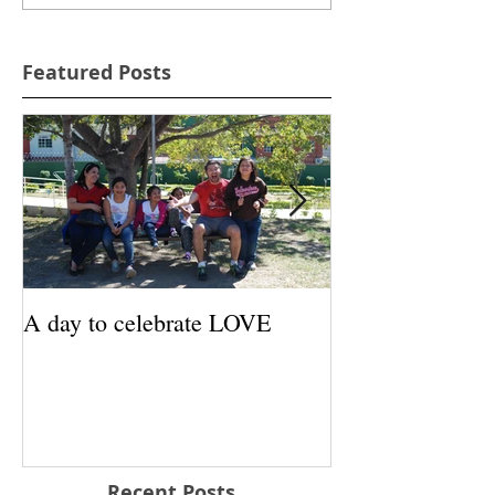
Featured Posts
A day to celebrate LOVE
Santa Approved 
Recent Posts